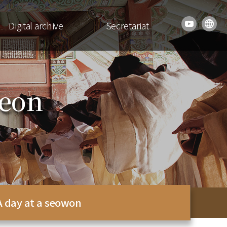
Digital archive
Secretariat
seon
A day at a seowon