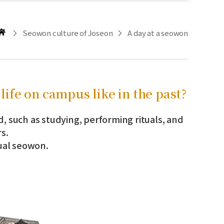
Seowon culture of Joseon
A day at a seowon
life on campus like in the past?
d, such as studying, performing rituals, and
s.
tual seowon.