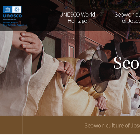
UNESCO World
Seowon cu
Heritage
of Jose
Seo
Seowon culture of Jo