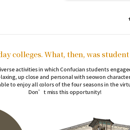
ay colleges. What, then, was student 
iverse activities in which Confucian students engage
elaxing, up close and personal with seowon character
ble to enjoy all colors of the four seasons in the vir
Don’t miss this opportunity!