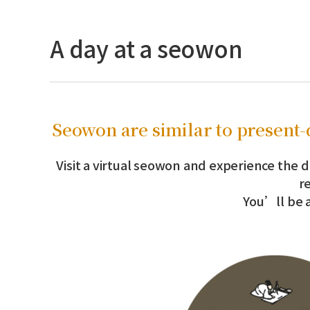
A day at a seowon
Seowon are similar to present-d
Visit a virtual seowon and experience the d
r
You’ll be a