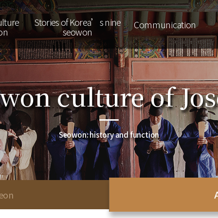
lture
Stories of Korea’s nine
Communication
on
seowon
won culture of Jo
Seowon: history and function
seon