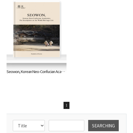
Seowon, Korean Neo-Confucian Academies for Inscription on the World Heritage List
1
SEARCHING