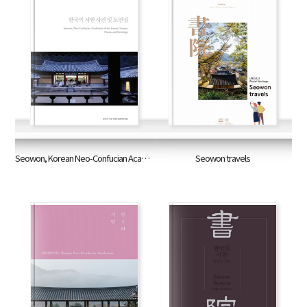
Seowon, Korean Neo-Confucian Academies of the Joseon Dynasty: Photos and Drawings
Seowon travels