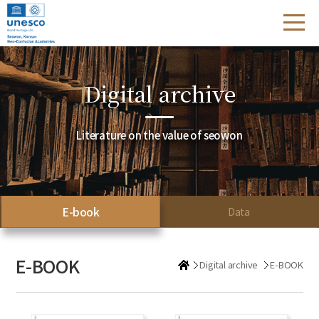
Digital archive
Literature on the value of seowon
E-book
Data
E-BOOK
Digital archive
E-BOOK