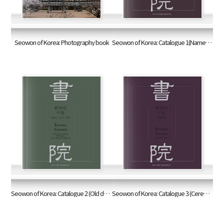
Seowon of Korea: Photography book
Seowon of Korea: Catalogue 1(Name boards and documents)
Seowon of Korea: Catalogue 2 (Old documents/books and woodblocks)
Seowon of Korea: Catalogue 3 (Ceremonies and rites)