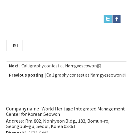
LIST
Next |
Calligraphy contest at Namgyeseowon
Previous posting |
Calligraphy contest at Namgyeseowon
Company name :
World Heritage Integrated Management
Center for Korean Seowon
Address :
Rm. 802, Nonhyeon Bldg., 183, Bomun-ro,
Seongbuk-gu, Seoul, Korea 02861
Phone :
02-3673-5442