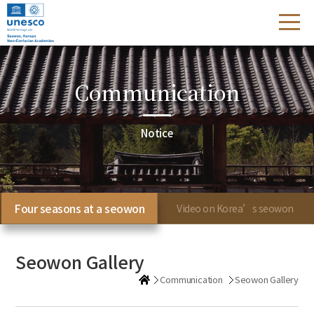
Communication
Notice
Four seasons at a seowon
Video on Korea’s seowon
Seowon Gallery
Communication
Seowon Gallery