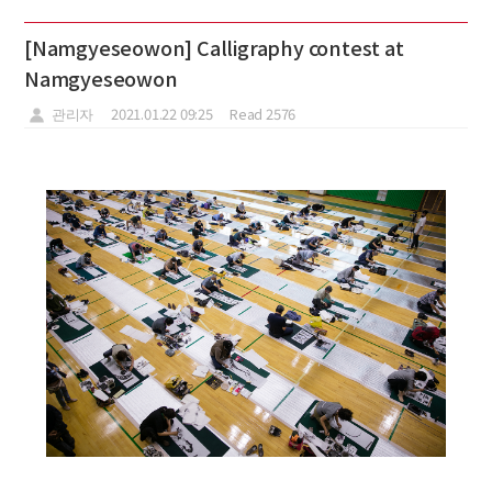
[Namgyeseowon] Calligraphy contest at
Namgyeseowon
관리자
2021.01.22 09:25
Read 2576