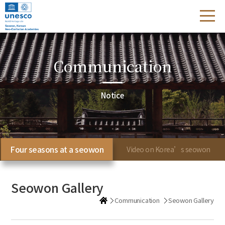
Communication
Notice
Four seasons at a seowon
Video on Korea’s seowon
Seowon Gallery
Communication
Seowon Gallery