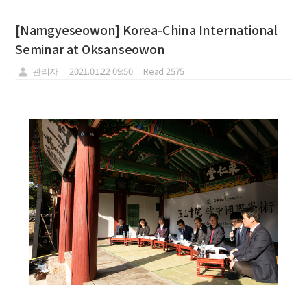
[Namgyeseowon] Korea-China International
Seminar at Oksanseowon
관리자
2021.01.22 09:50
Read 2575