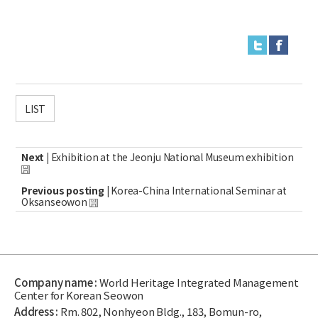
LIST
Next |
Exhibition at the Jeonju National Museum exhibition
Previous posting |
Korea-China International Seminar at
Oksanseowon
Company name :
World Heritage Integrated Management
Center for Korean Seowon
Address :
Rm. 802, Nonhyeon Bldg., 183, Bomun-ro,