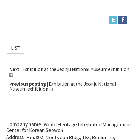
LIST
Next |
Exhibition at the Jeonju National Museum exhibition
Previous posting |
Exhibition at the Jeonju National
Museum exhibition
Company name :
World Heritage Integrated Management
Center for Korean Seowon
Address :
Rm. 802, Nonhyeon Bldg., 183, Bomun-ro,