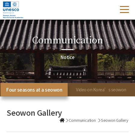
Communication
Notice
Four seasons at a seowon
Video on Korea’s seowon
Seowon Gallery
Communication
Seowon Gallery