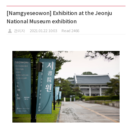
[Namgyeseowon] Exhibition at the Jeonju
National Museum exhibition
관리자
2021.01.22 10:03
Read 2466