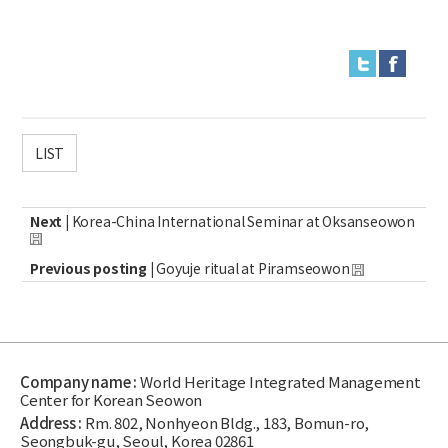
LIST
Next |
Korea-China International Seminar at Oksanseowon
Previous posting |
Goyuje ritual at Piramseowon
Company name :
World Heritage Integrated Management
Center for Korean Seowon
Address :
Rm. 802, Nonhyeon Bldg., 183, Bomun-ro,
Seongbuk-gu, Seoul, Korea 02861