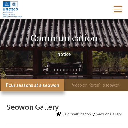
Communication
Notice
Four seasons at a seowon
Video on Korea’s seowon
Seowon Gallery
Communication
Seowon Gallery