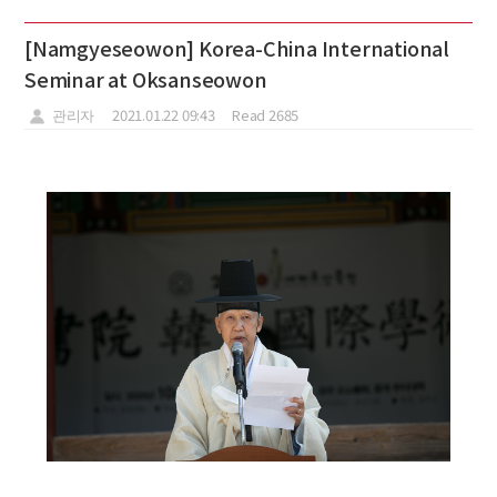
[Namgyeseowon] Korea-China International
Seminar at Oksanseowon
관리자
2021.01.22 09:43
Read 2685